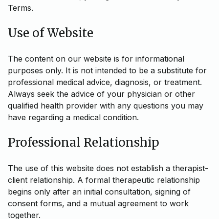
Terms.
Use of Website
The content on our website is for informational
purposes only. It is not intended to be a substitute for
professional medical advice, diagnosis, or treatment.
Always seek the advice of your physician or other
qualified health provider with any questions you may
have regarding a medical condition.
Professional Relationship
The use of this website does not establish a therapist-
client relationship. A formal therapeutic relationship
begins only after an initial consultation, signing of
consent forms, and a mutual agreement to work
together.