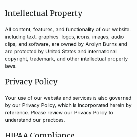
Intellectual Property
All content, features, and functionality of our website,
including text, graphics, logos, icons, images, audio
clips, and software, are owned by Arolyn Burns and
are protected by United States and international
copyright, trademark, and other intellectual property
laws.
Privacy Policy
Your use of our website and services is also governed
by our Privacy Policy, which is incorporated herein by
reference. Please review our Privacy Policy to
understand our practices.
HIPAA Compliance