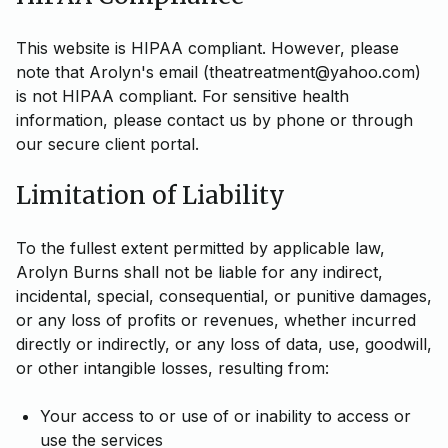
This website is HIPAA compliant. However, please
note that Arolyn's email (theatreatment@yahoo.com)
is not HIPAA compliant. For sensitive health
information, please contact us by phone or through
our secure client portal.
Limitation of Liability
To the fullest extent permitted by applicable law,
Arolyn Burns shall not be liable for any indirect,
incidental, special, consequential, or punitive damages,
or any loss of profits or revenues, whether incurred
directly or indirectly, or any loss of data, use, goodwill,
or other intangible losses, resulting from:
Your access to or use of or inability to access or
use the services