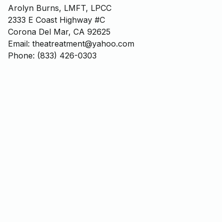
Arolyn Burns, LMFT, LPCC
2333 E Coast Highway #C
Corona Del Mar, CA 92625
Email: theatreatment@yahoo.com
Phone: (833) 426-0303