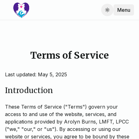
Menu
Terms of Service
Last updated: May 5, 2025
Introduction
These Terms of Service ("Terms") govern your
access to and use of the website, services, and
applications provided by Arolyn Burns, LMFT, LPCC
("we," "our," or "us"). By accessing or using our
website or services, you agree to be bound by these