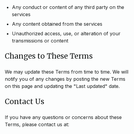
Any conduct or content of any third party on the
services
Any content obtained from the services
Unauthorized access, use, or alteration of your
transmissions or content
Changes to These Terms
We may update these Terms from time to time. We will
notify you of any changes by posting the new Terms
on this page and updating the "Last updated" date.
Contact Us
If you have any questions or concerns about these
Terms, please contact us at: