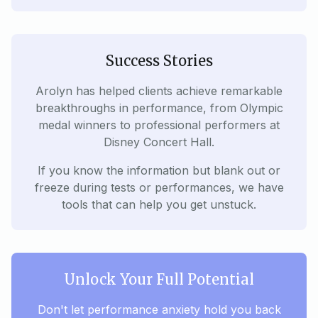
Success Stories
Arolyn has helped clients achieve remarkable
breakthroughs in performance, from Olympic
medal winners to professional performers at
Disney Concert Hall.
If you know the information but blank out or
freeze during tests or performances, we have
tools that can help you get unstuck.
Unlock Your Full Potential
Don't let performance anxiety hold you back