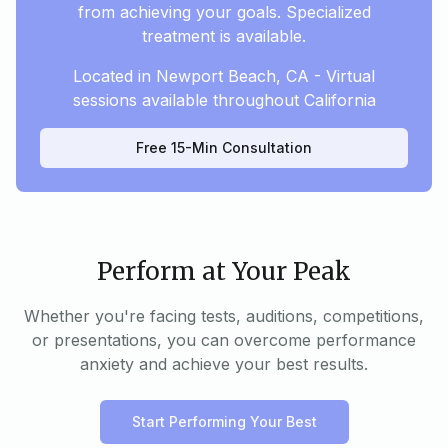
from achieving your goals. Specialized
treatment is available.
Located in Newport Beach, CA - Virtual
sessions available throughout California
Free 15-Min Consultation
Perform at Your Peak
Whether you're facing tests, auditions, competitions,
or presentations, you can overcome performance
anxiety and achieve your best results.
Start Performing Your Best