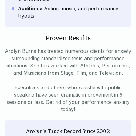
Auditions:
Acting, music, and performance
tryouts
Proven Results
Arolyn Burns has treated numerous clients for anxiety
surrounding standardized tests and performance
situations. She has worked with Athletes, Performers,
and Musicians from Stage, Film, and Television.
Executives and others who wrestle with public
speaking have seen dramatic improvement in 5
sessions or less. Get rid of your performance anxiety
today!
Arolyn's Track Record Since 2005: