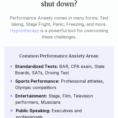
shut down?
Performance Anxiety comes in many forms: Test
taking, Stage Fright, Panic, Freezing, and more.
Hypnotherapy
is a powerful tool for overcoming
these challenges.
Common Performance Anxiety Areas:
Standardized Tests:
BAR, CPA exam, State
Boards, SATs, Driving Test
Sports Performance:
Professional athletes,
Olympic competitors
Entertainment:
Stage, Film, Television
performers, Musicians
Public Speaking:
Executives and
professionals