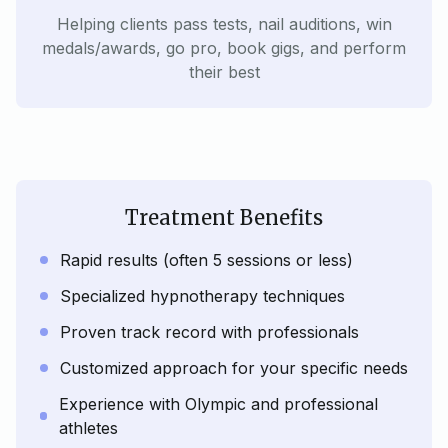
Helping clients pass tests, nail auditions, win
medals/awards, go pro, book gigs, and perform
their best
Treatment Benefits
Rapid results (often 5 sessions or less)
Specialized hypnotherapy techniques
Proven track record with professionals
Customized approach for your specific needs
Experience with Olympic and professional
athletes