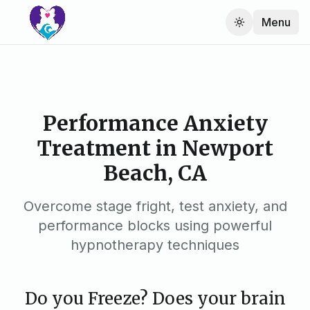
Menu
Performance Anxiety
Treatment in Newport
Beach, CA
Overcome stage fright, test anxiety, and
performance blocks using powerful
hypnotherapy techniques
Do you Freeze? Does your brain