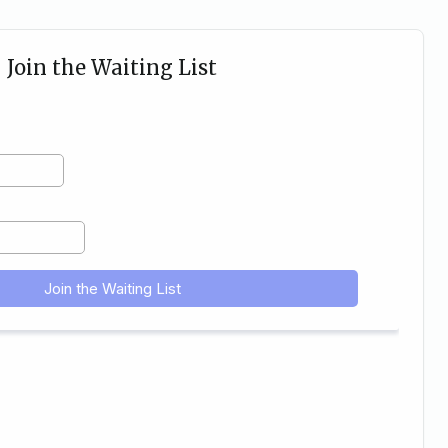
Join the Waiting List