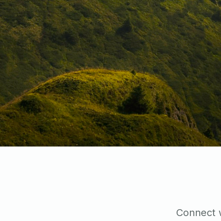
Connect w