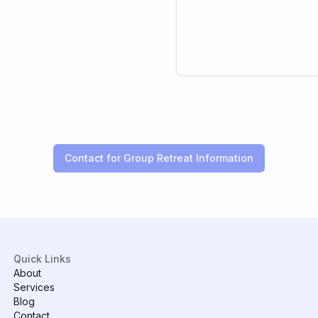
Contact for Group Retreat Information
Quick Links
About
Services
Blog
Contact