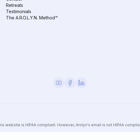
Retreats
Testimonials
The A.R.O.L.Y.N. Method™
is website is HIPAA compliant. However, Arolyn's email is not HIPAA complia