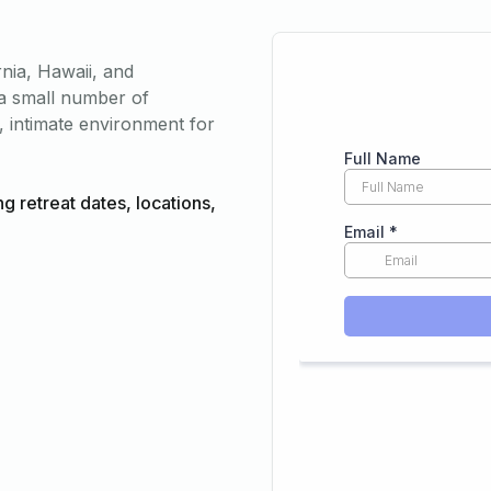
rnia, Hawaii, and
o a small number of
, intimate environment for
ng retreat dates, locations,