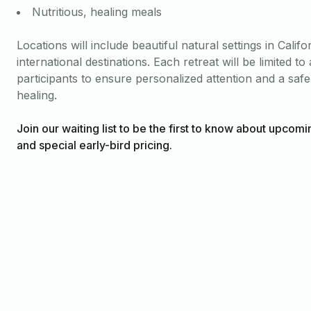
Nutritious, healing meals
Locations will include beautiful natural settings in Califo
international destinations. Each retreat will be limited t
participants to ensure personalized attention and a safe
healing.
Join our waiting list to be the first to know about upcomi
and special early-bird pricing.