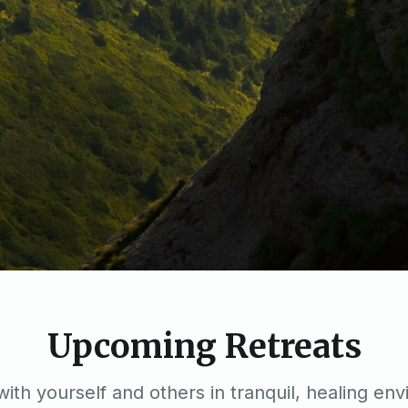
Upcoming Retreats
ith yourself and others in tranquil, healing en