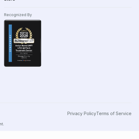
Recognized By
Privacy Policy
Terms of Service
nt.