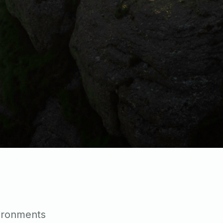
vironments