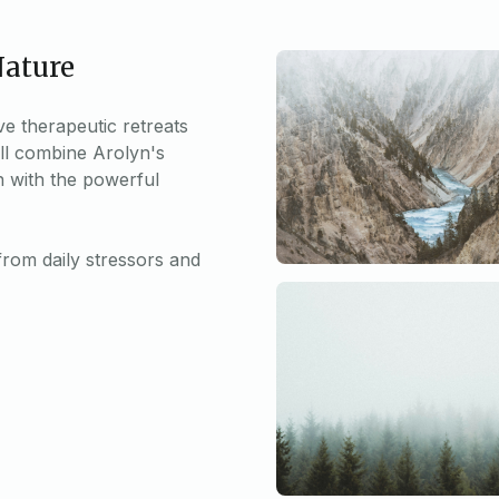
Nature
ve therapeutic retreats
ll combine Arolyn's
n with the powerful
from daily stressors and