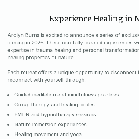
Experience Healing in 
Arolyn Burns is excited to announce a series of exclusi
coming in 2026. These carefully curated experiences wi
expertise in trauma healing and personal transformatio
healing properties of nature.
Each retreat offers a unique opportunity to disconnect 
reconnect with yourself through:
Guided meditation and mindfulness practices
Group therapy and healing circles
EMDR and hypnotherapy sessions
Nature immersion experiences
Healing movement and yoga