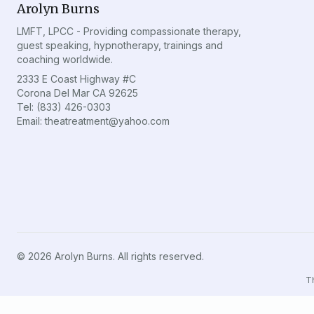
Arolyn Burns
LMFT, LPCC - Providing compassionate therapy,
guest speaking, hypnotherapy, trainings and
coaching worldwide.
2333 E Coast Highway #C
Corona Del Mar CA 92625
Tel: (833) 426-0303
Email: theatreatment@yahoo.com
©
2026
Arolyn Burns. All rights reserved.
Th