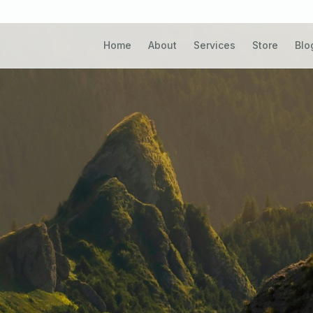
natural settings