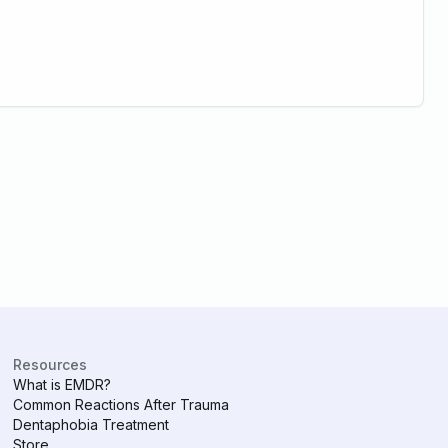
Resources
What is EMDR?
Common Reactions After Trauma
Dentaphobia Treatment
Store