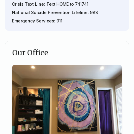
Crisis Text Line:
Text HOME to 741741
National Suicide Prevention Lifeline:
988
Emergency Services:
911
Our Office