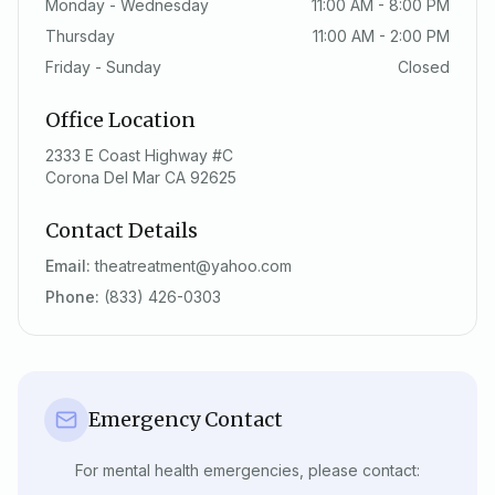
Monday - Wednesday
11:00 AM - 8:00 PM
Thursday
11:00 AM - 2:00 PM
Friday - Sunday
Closed
Office Location
2333 E Coast Highway #C
Corona Del Mar CA 92625
Contact Details
Email:
theatreatment@yahoo.com
Phone:
(833) 426-0303
Emergency Contact
For mental health emergencies, please contact: