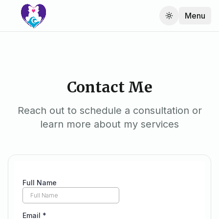
Menu
Contact Me
Reach out to schedule a consultation or
learn more about my services