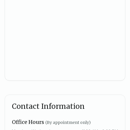
Contact Information
Office Hours
(By appointment only)